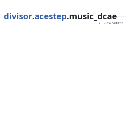
divisor
.
acestep
.music_dcae